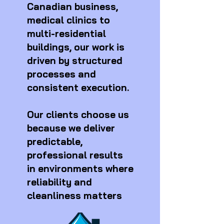
Canadian business,
medical clinics to
multi-residential
buildings, our work is
driven by structured
processes and
consistent execution.
Our clients choose us
because we deliver
predictable,
professional results
in environments where
reliability and
cleanliness matters