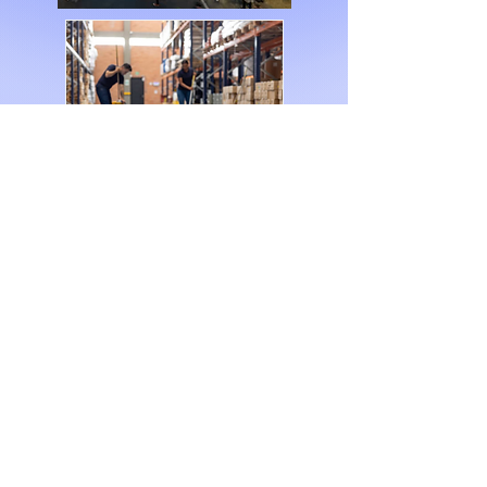
Our Mission
At M.E Cleaners, we
don’t just clean—we
create environments
where businesses
thrive, employees feel
safe, and clients are
impressed. We are here
to make your business