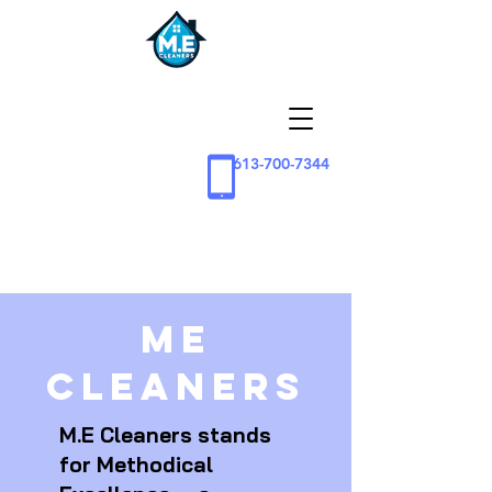
613-700-7344
ME
Cleaners
M.E Cleaners stands
for Methodical