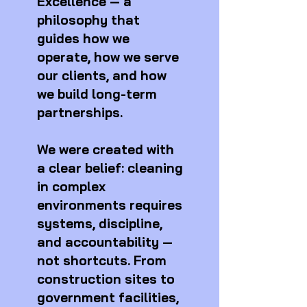
Excellence — a
philosophy that
guides how we
operate, how we serve
our clients, and how
we build long-term
partnerships.
We were created with
a clear belief: cleaning
in complex
environments requires
systems, discipline,
and accountability —
not shortcuts. From
construction sites to
government facilities,