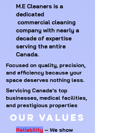
M.E Cleaners is a
dedicated
commercial cleaning
company
with nearly a
decade of expertise
serving the entire
Canada.
Focused on quality, precision,
and efficiency because your
space deserves nothing less. ​
Servicing Canada’s top
businesses, medical facilities,
and prestigious properties
Our Values
Reliability
– We show