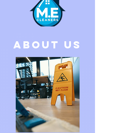
ABOUT US