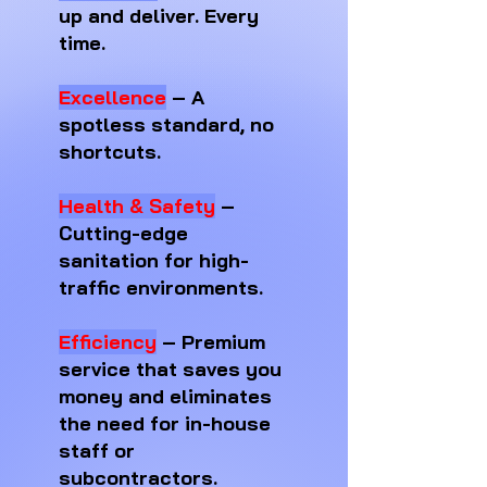
up and deliver. Every
time.
Excellence
– A
spotless standard, no
shortcuts.
Health & Safety
–
Cutting-edge
sanitation for high-
traffic environments.
Efficiency
– Premium
service that saves you
money and eliminates
the need for in-house
staff or
subcontractors.