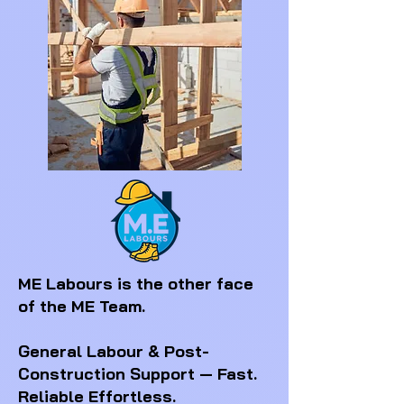
ME Labours is the other face
of the ME Team.
General Labour & Post-
Construction Support — Fast.
Reliable Effortless.