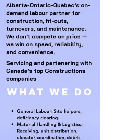
Alberta-Ontario-Quebec’s on-
demand labour partner for
construction, fit-outs,
turnovers, and maintenance.
We don’t compete on price —
we win on speed, reliability,
and convenience.
Servicing and partenering with
Canada’s top Constructions
companies
What We DO
General Labour: Site helpers,
deficiency clearing.
Material Handling & Logistics:
Receiving, unit distribution,
elevator coordination, debris