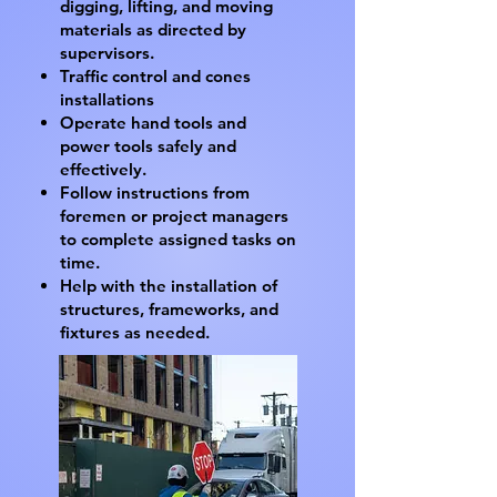
digging, lifting, and moving
materials as directed by
supervisors.
Traffic control and cones
installations
Operate hand tools and
power tools safely and
effectively.
Follow instructions from
foremen or project managers
to complete assigned tasks on
time.
Help with the installation of
structures, frameworks, and
fixtures as needed.