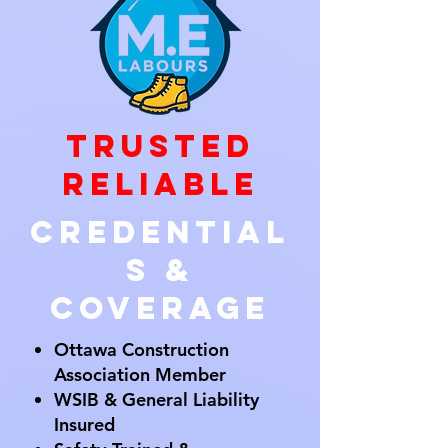
Trusted
Reliable
Credential
s &
Coverage
Ottawa Construction
Association Member
WSIB & General Liability
Insured