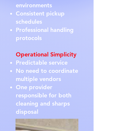
environments
Consistent pickup
schedules
Professional handling
protocols
Operational Simplicity
Predictable service
No need to coordinate
multiple vendors
One provider
responsible for both
cleaning and sharps
disposal