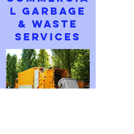
L GARBAGE
& WASTE
SERVICES
Cleaner Buildings. Cleaner
Business.
Fewer Complaints. Less