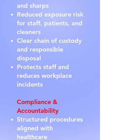
and sharps
Reduced exposure risk
for staff, patients, and
cleaners
Clear chain of custody
and responsible
disposal
Protects staff and
reduces workplace
incidents
Compliance &
Accountability
Structured procedures
aligned with
healthcare