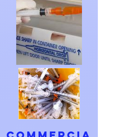
COMMERCIA