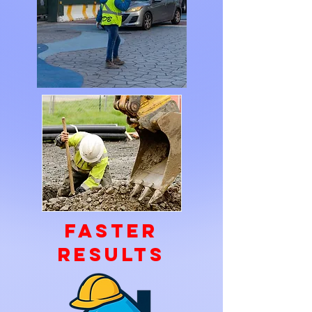
faster
Results