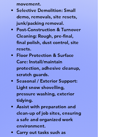
movement.
Selective Demolition: Small
demo, removals, site resets,
junk/packing removal.
Post-Construction & Turnover
Cleaning: Rough, pre-final,
final polish, dust control, site
resets.
Floor Protection & Surface
Care: Install/maintain
protection, adhesive cleanup,
scratch guards.
Seasonal / Exterior Support:
Light snow shovelling,
pressure washing, exterior
tidying.
Assist with preparation and
clean-up of job sites, ensuring
a safe and organized work
environment.
Carry out tasks such as