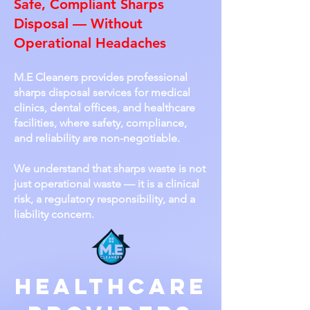
Safe, Compliant Sharps
Disposal — Without
Operational Headaches
M.E Cleaners provides professional
sharps disposal services for medical
clinics, dental offices, and healthcare
facilities, where safety, compliance,
and reliability are non-negotiable.
We understand that sharps waste is not
just operational waste — it is a clinical
risk, a regulatory responsibility, and a
liability concern.
Healthcare