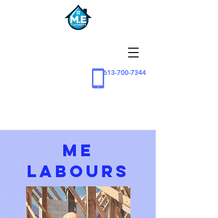
613-700-7344
ME
Labours