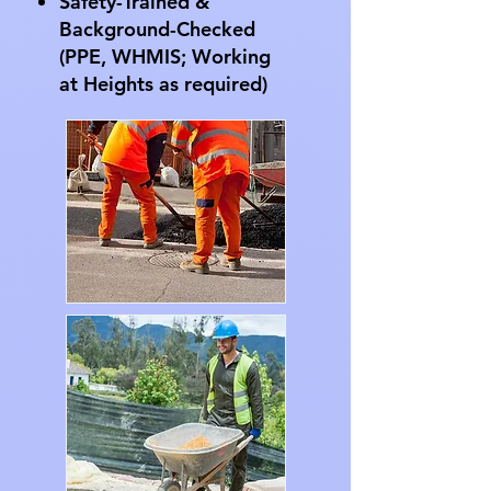
Safety-Trained &
Background-Checked
(PPE, WHMIS; Working
at Heights as required)