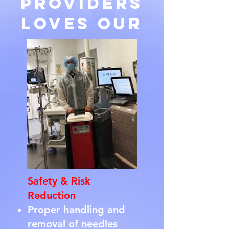
Providers
loves our
Safety & Risk
Reduction
Proper handling and
removal of needles