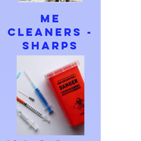
ME
Cleaners -
Sharps