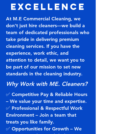
Excellence
At M.E Commercial Cleaning, we
don’t just hire cleaners—we build a
team of dedicated professionals who
take pride in delivering premium
cleaning services. If you have the
experience, work ethic, and
attention to detail, we want you to
be part of our mission to set new
standards in the cleaning industry.
Why Work with ME. Cleaners?
✅ Competitive Pay & Reliable Hours
– We value your time and expertise.
✅ Professional & Respectful Work
Environment – Join a team that
treats you like family.
✅ Opportunities for Growth – We