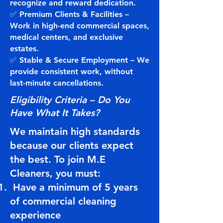
recognize and reward dedication.
✅ Premium Clients & Facilities –
Work in high-end commercial spaces,
medical centers, and exclusive
estates.
✅ Stable & Secure Employment – We
provide consistent work, without
last-minute cancellations.
Eligibility Criteria – Do You
Have What It Takes?
We maintain high standards
because our clients expect
the best. To join M.E
Cleaners, you must:
Have a minimum of 5 years
of commercial cleaning
experience