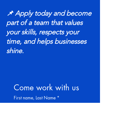
📌 Apply today and become
part of a team that values
your skills, respects your
time, and helps businesses
shine.
Come work with us
First name, Last Name
*
Years of Experience
*
Phone
*