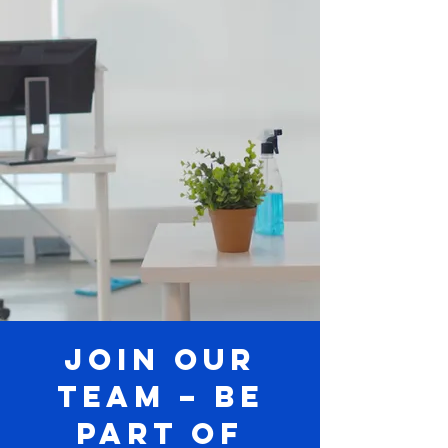
Join Our
Team – Be
Part of