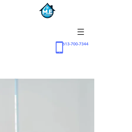
613-700-7344