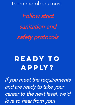
team members must:
Follow strict
sanitation and
safety protocols
Ready to
Apply?
If you meet the requirements
and are ready to take your
career to the next level, we’d
love to hear from you!