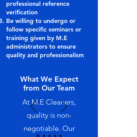
professional reference
verification
Be willing to undergo or
follow specific seminars or
training given by M.E
administrators to ensure
quality and professionalism
What We Expect
from Our Team
At M.E Cleaners,
quality is non-
negotiable. Our