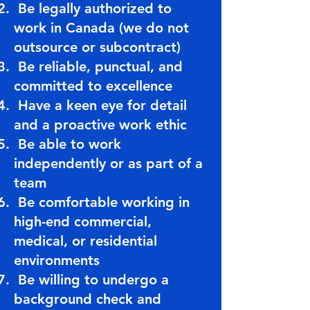
Be legally authorized to
work in Canada (we do not
outsource or subcontract)
Be reliable, punctual, and
committed to excellence
Have a keen eye for detail
and a proactive work ethic
Be able to work
independently or as part of a
team
Be comfortable working in
high-end commercial,
medical, or residential
environments
Be willing to undergo a
background check and