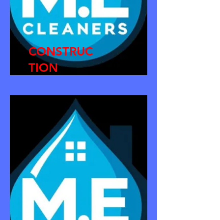
CONSTRUC
TION