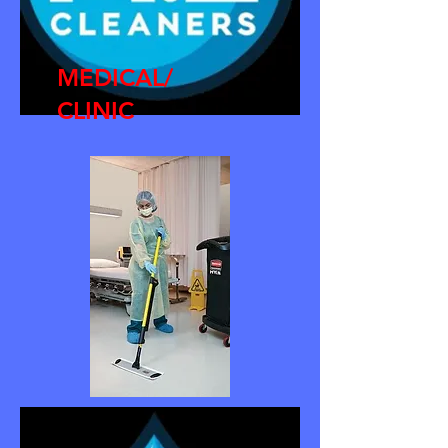
MEDICAL/
CLINIC