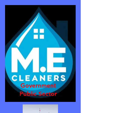
Government
Public Sector