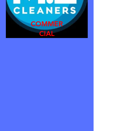
COMMER
CIAL