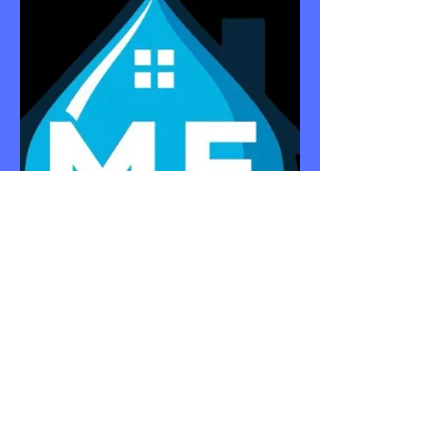
APPARTM
ENTS