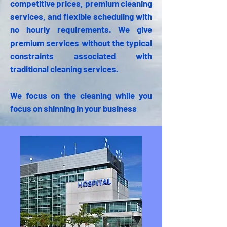
competitive prices, premium cleaning
services, and flexible scheduling with
no hourly requirements. We give
premium services without the typical
constraints associated with
traditional cleaning services.
We focus on the cleaning while you
focus on shinning in your business