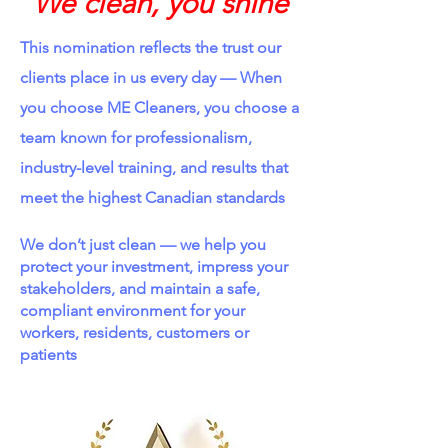
We clean, you shine
This nomination reflects the trust our
clients place in us every day —
​
When
you choose ME Cleaners, you choose a
team known for professionalism,
industry-level training, and results that
meet the highest Canadian standards
We don’t just clean — we help you
protect your investment, impress your
stakeholders, and maintain a safe,
compliant environment for your
workers, residents, customers or
patients