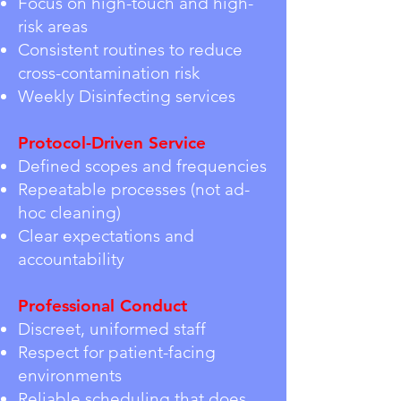
Focus on high-touch and high-
risk areas
Consistent routines to reduce
cross-contamination risk
Weekly Disinfecting services
Protocol-Driven Service
Defined scopes and frequencies
Repeatable processes (not ad-
hoc cleaning)
Clear expectations and
accountability
Professional Conduct
Discreet, uniformed staff
Respect for patient-facing
environments
Reliable scheduling that does