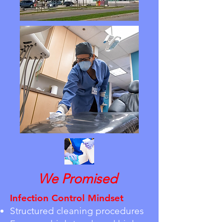
We Promised
Infection Control Mindset
Structured cleaning procedures