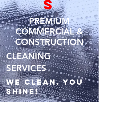
S
PREMIUM
COMMERCIAL &
CONSTRUCTION
CLEANING
SERVICES
We clean. You
shine!