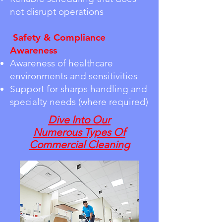
not disrupt operations
Safety & Compliance
Awareness
Awareness of healthcare
environments and sensitivities
Support for sharps handling and
specialty needs (where required)
Dive Into Our
Numerous
Types Of
Commercial Cleaning