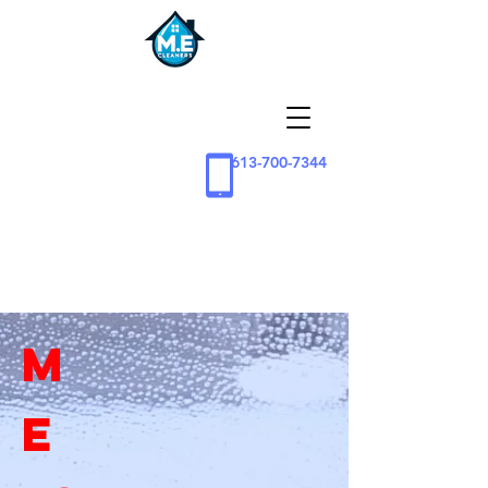
613-700-7344
M
E