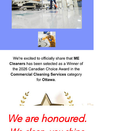
We are honoured.