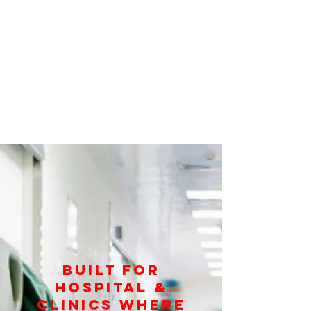
Built for
Hospital &
Clinics Where