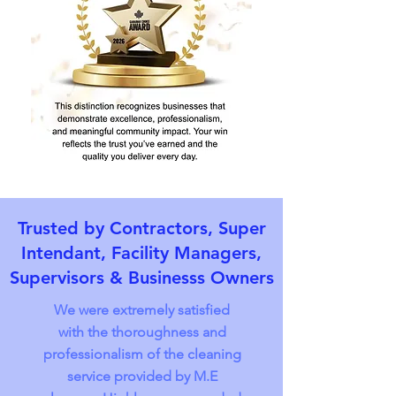
Trusted by Contractors, Super
Intendant, Facility Managers,
Supervisors & Businesss Owners
We were extremely satisfied
with the thoroughness and
professionalism of the cleaning
service provided by M.E