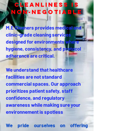
Cleanliness Is
Non-Negotiable
M.E Cleaners provides medical and
clinic-grade cleaning services
designed for environments where
hygiene, consistency, and protocol
adherence are critical.
We understand that healthcare
facilities are not standard
commercial spaces. Our approach
prioritizes patient safety, staff
confidence, and regulatory
awareness while making sure your
environnement is spotless
We pride ourselves on offering