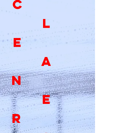
C
L
E
A
N
E
R