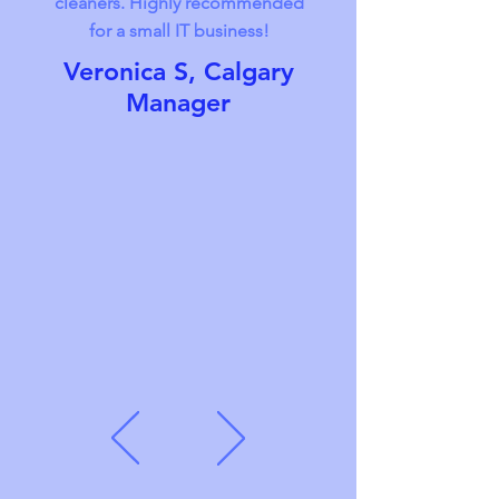
cleaners. Highly recommended
for a small IT business!
Veronica S, Calgary
Manager