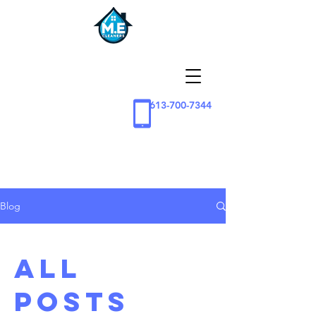
613-700-7344
Blog
All
Posts