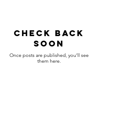
Check back
soon
Once posts are published, you’ll see
them here.
Headquarters
Shiny.
Spotless
Business Cleaners
4948 93 AV NW
Edmonton, Alberta
Tel:
613 700 7344